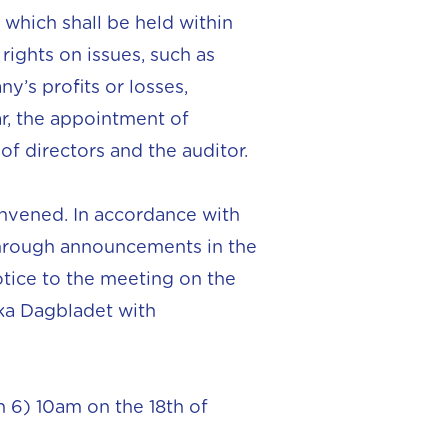
which shall be held within
rights on issues, such as
’s profits or losses,
ar, the appointment of
f directors and the auditor.
nvened. In accordance with
 through announcements in the
otice to the meeting on the
ka Dagbladet with
 6) 10am on the 18th of