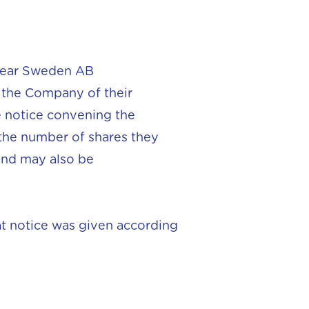
oclear Sweden AB
d the Company of their
he notice convening the
 the number of shares they
and may also be
at notice was given according