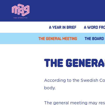
A year in brief
A Word fr
The General meeting
The Board 
THE GENERA
According to the Swedish Co
body.
The general meeting may reso