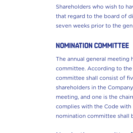
Shareholders who wish to hav
that regard to the board of d
seven weeks prior to the gen
NOMINATION COMMITTEE
The annual general meeting h
committee. According to the 
committee shall consist of f
shareholders in the Company a
meeting, and one is the chai
complies with the Code with
nomination committee shall b