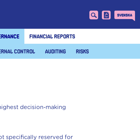
Svenska
ernance
Financial reports
ernal control
Auditing
Risks
highest decision-making
 specifically reserved for