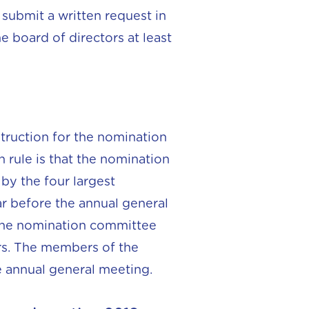
submit a written request in
e board of directors at least
truction for the nomination
 rule is that the nomination
by the four largest
ar before the annual general
r the nomination committee
rs. The members of the
e annual general meeting.