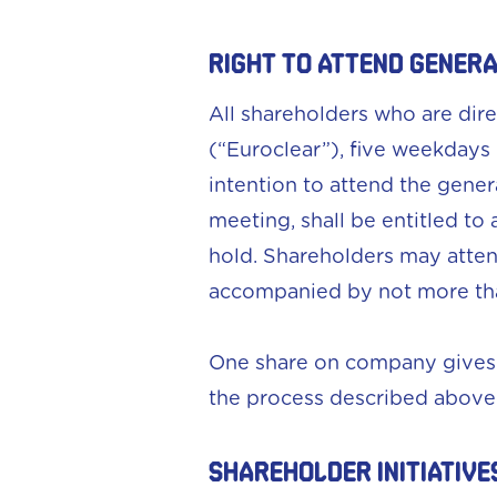
RIGHT TO ATTEND GENER
All shareholders who are dir
(“Euroclear”), five weekdays
intention to attend the gener
meeting, shall be entitled t
hold. Shareholders may atten
accompanied by not more tha
One share on company gives r
the process described above
SHAREHOLDER INITIATIVE