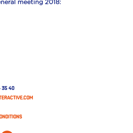
neral meeting 2018:
 35 40
eractive.com
onditions