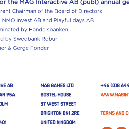
r the MAG Interactive AB (publ) annual ge
rrent Chairman of the Board of Directors
g NMO Invest AB and Playful days AB
ominated by Handelsbanken
ed by Swedbank Robur
ner & Gerge Fonder
ive AB
MAG GAMES LTD
+46 (0)8 644
an 95A
BOSTEL HOUSE
www.magint
holm
37 WEST STREET
BRIGHTON BN1 2RE
Terms and C
401
UNITED KINGDOM