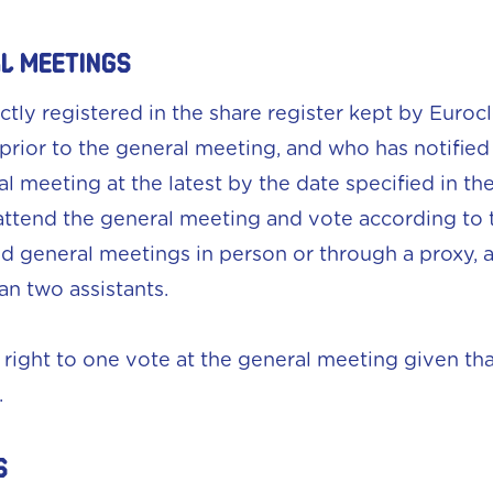
AL MEETINGS
ectly registered in the share register kept by Eur
 prior to the general meeting, and who has notifie
al meeting at the latest by the date specified in t
o attend the general meeting and vote according to
d general meetings in person or through a proxy, 
n two assistants.
ight to one vote at the general meeting given th
.
S