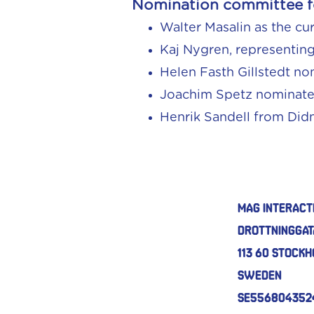
Nomination committee fo
Walter Masalin as the cu
Kaj Nygren, representin
Helen Fasth Gillstedt n
Joachim Spetz nominat
Henrik Sandell from Did
MAG Interact
Drottninggat
113 60 Stock
Sweden
SE556804352