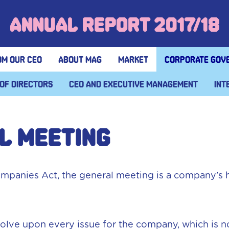
Annual Report 2017/18
om our CEO
About MAG
Market
Corporate gov
of Directors
CEO and executive management
Int
L MEETING
mpanies Act, the general meeting is a company’s 
lve upon every issue for the company, which is not