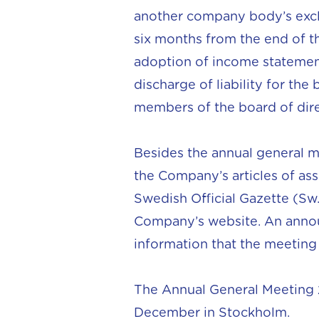
another company body’s exclu
six months from the end of the
adoption of income statement
discharge of liability for the
members of the board of direc
Besides the annual general 
the Company’s articles of as
Swedish Official Gazette (Sw.
Company’s website. An annou
information that the meetin
The Annual General Meeting 2
December in Stockholm.