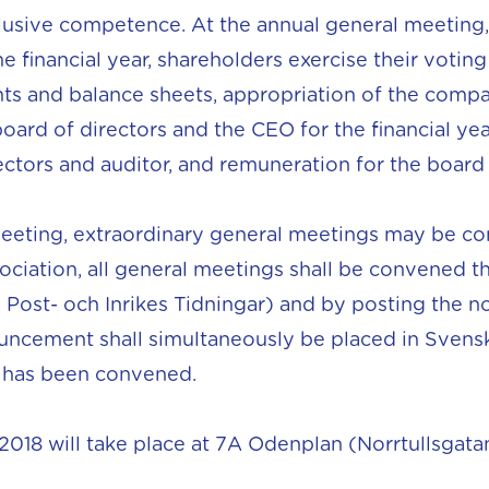
sive competence. At the annual general meeting, 
 financial year, shareholders exercise their voting 
s and balance sheets, appropriation of the company
 board of directors and the CEO for the financial ye
tors and auditor, and remuneration for the board o
meeting, extraordinary general meetings may be co
sociation, all general meetings shall be convened
 Post- och Inrikes Tidningar) and by posting the n
ncement shall simultaneously be placed in Svens
g has been convened.
018 will take place at 7A Odenplan (Norrtullsgatan