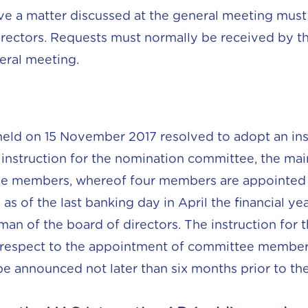
e a matter discussed at the general meeting must 
irectors. Requests must normally be received by th
eral meeting.
eld on 15 November 2017 resolved to adopt an ins
instruction for the nomination committee, the main
ive members, whereof four members are appointed 
s of the last banking day in April the financial ye
rman of the board of directors. The instruction fo
 respect to the appointment of committee membe
e announced not later than six months prior to th