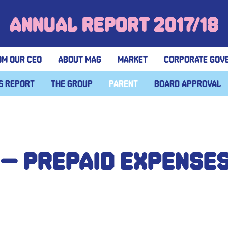
Annual Report 2017/18
om our CEO
About MAG
Market
Corporate gov
s report
The group
Parent
Board approval
 – Prepaid expense