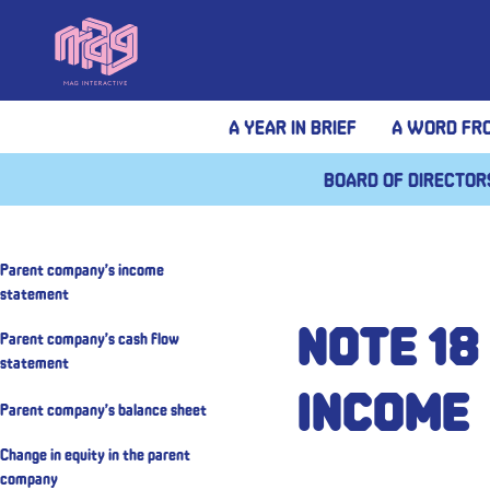
A year in brief
A Word fr
Board of Director
Parent company’s income
statement
Note 18
Parent company’s cash flow
statement
income
Parent company’s balance sheet
Change in equity in the parent
company