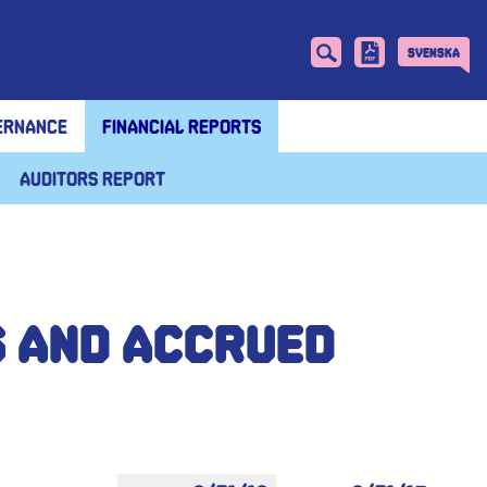
Svenska
ernance
Financial reports
Auditors report
s and accrued