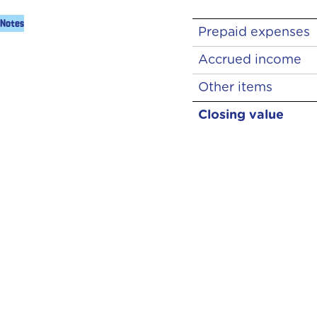
Notes
Prepaid expenses
Accrued income
Other items
Closing value