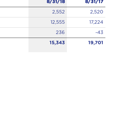
8/31/18
8/31/17
2,552
2,520
12,555
17,224
236
-43
15,343
19,701