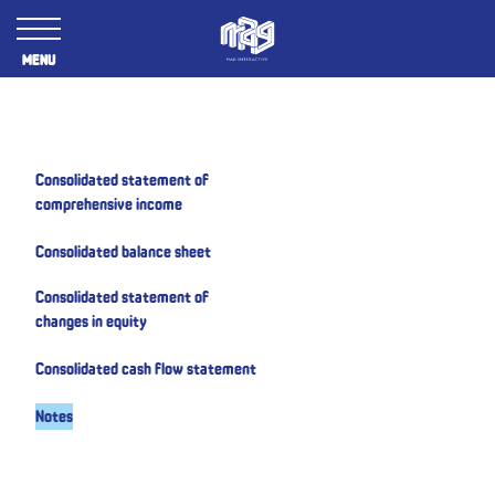
Annual Report 2018/19
Menu
Consolidated statement of
comprehensive income
Consolidated balance sheet
Consolidated statement of
changes in equity
Consolidated cash flow statement
Notes