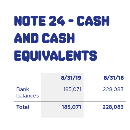
Note 24 - Cash
and cash
equivalents
8/31/19
8/31/18
Bank
185,071
228,083
balances
Total
185,071
228,083