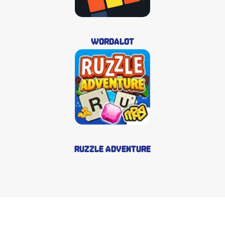
Wordalot
Ruzzle Adventure