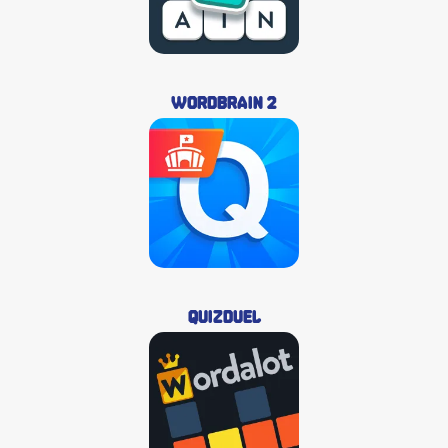
Wordbrain 2
QuizDuel