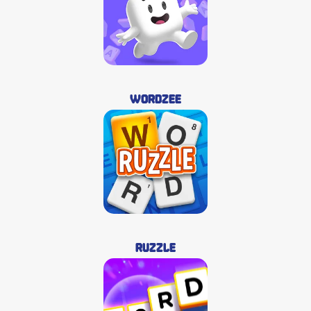
Wordzee
Ruzzle