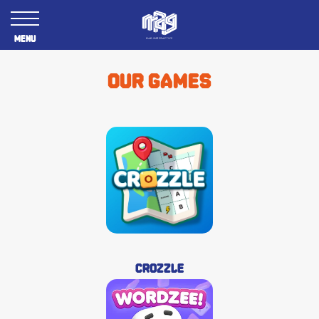
Menu
Our games
Crozzle