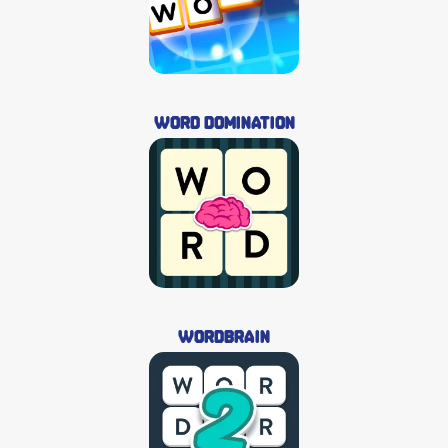
Word Domination
Wordbrain