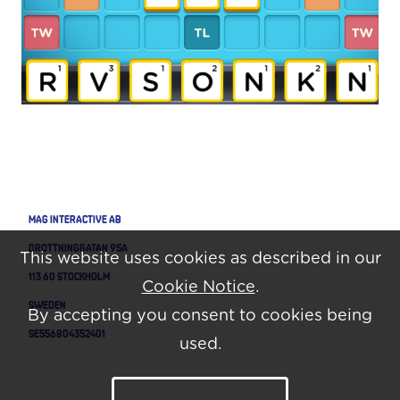
MAG Interactive AB
Drottninggatan 95A
This website uses cookies as described in our
113 60 Stockholm
Cookie Notice
.
Sweden
By accepting you consent to cookies being
SE556804352401
used.