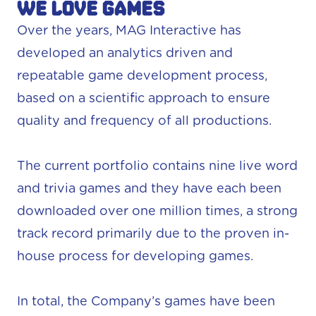
We love games
Over the years, MAG Interactive has
developed an analytics driven and
repeatable game development process,
based on a scientific approach to ensure
quality and frequency of all productions.
The current portfolio contains nine live word
and trivia games and they have each been
downloaded over one million times, a strong
track record primarily due to the proven in-
house process for developing games.
In total, the Company’s games have been