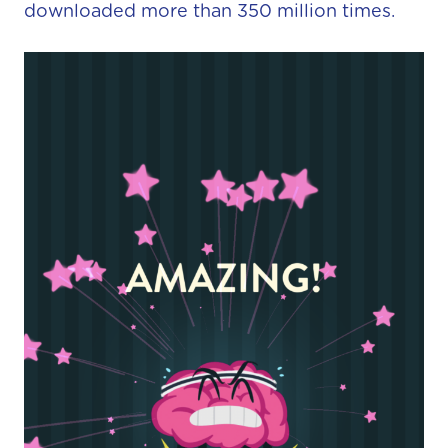
downloaded more than 350 million times.