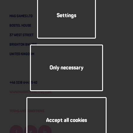
Settings
MAG GAMES LTD
BOSTEL HOUSE
37 WEST STREET
BRIGHTON BN1 2RE
UNITED KINGDOM
Only necessary
+46 (0)8 644 35 40
www.maginteractive.com
Terms and Conditions
Accept all cookies