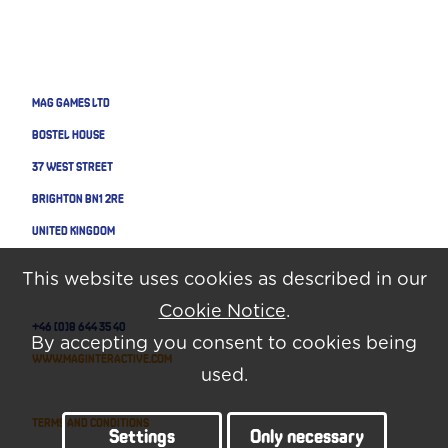
MAG GAMES LTD
BOSTEL HOUSE
37 WEST STREET
BRIGHTON BN1 2RE
UNITED KINGDOM
This website uses cookies as described in our
Cookie Notice
.
+46 (0)8 644 35 40
By accepting you consent to cookies being
www.maginteractive.com
used.
Terms and Conditions
Settings
Only necessary