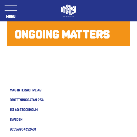
Menu
ONGOING MATTERS
MAG Interactive AB
Drottninggatan 95A
113 60 Stockholm
Sweden
SE556804352401