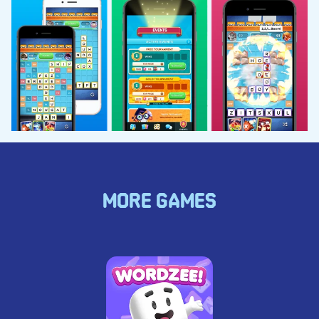
MORE GAMES