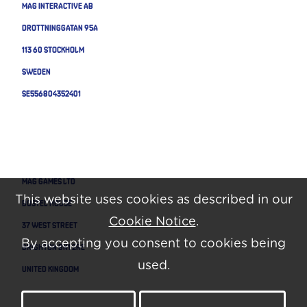
MAG Interactive AB
Drottninggatan 95A
113 60 Stockholm
Sweden
SE556804352401
MAG GAMES LTD
This website uses cookies as described in our
BOSTEL HOUSE
Cookie Notice
.
37 WEST STREET
By accepting you consent to cookies being
BRIGHTON BN1 2RE
used.
UNITED KINGDOM