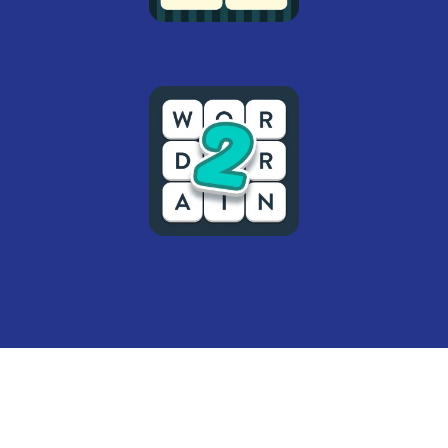
Wordbrain
Wordbrain 2