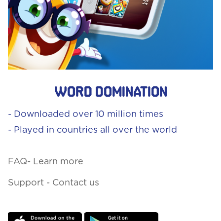
Word Domination
- Downloaded over 10 million times
- Played in countries all over the world
FAQ- Learn more
Support - Contact us
Download
Download