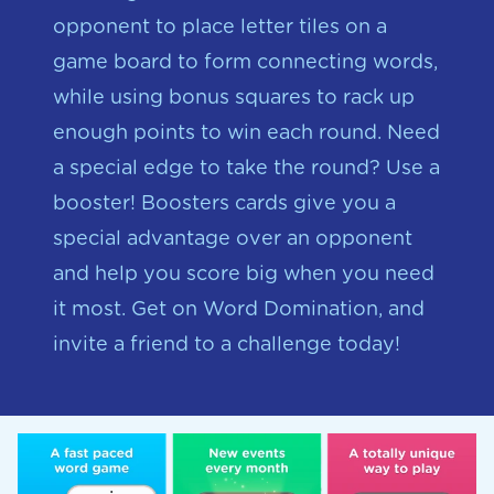
opponent to place letter tiles on a
game board to form connecting words,
while using bonus squares to rack up
enough points to win each round. Need
a special edge to take the round? Use a
booster! Boosters cards give you a
special advantage over an opponent
and help you score big when you need
it most. Get on Word Domination, and
invite a friend to a challenge today!