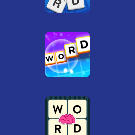
Ruzzle
Word Domination