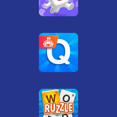
Wordzee
QuizDuel