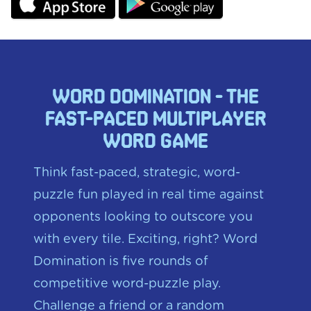
word domination - the
fast-paced multiplayer
word game
Think fast-paced, strategic, word-
puzzle fun played in real time against
opponents looking to outscore you
with every tile. Exciting, right? Word
Domination is five rounds of
competitive word-puzzle play.
Challenge a friend or a random