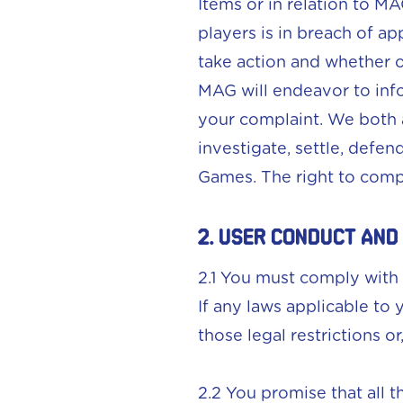
Items or in relation to M
players is in breach of a
take action and whether o
MAG will endeavor to inf
your complaint. We both 
investigate, settle, defen
Games. The right to compl
2. User conduct and
2.1 You must comply with 
If any laws applicable to
those legal restrictions o
2.2 You promise that all 