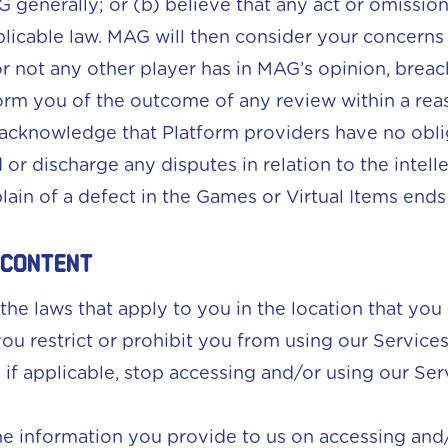
AG generally; or (b) believe that any act or omissi
pplicable law. MAG will then consider your concern
r not any other player has in MAG’s opinion, brea
orm you of the outcome of any review within a rea
acknowledge that Platform providers have no obli
d or discharge any disputes in relation to the intell
ain of a defect in the Games or Virtual Items ends 
 content
the laws that apply to you in the location that you
 you restrict or prohibit you from using our Servic
r, if applicable, stop accessing and/or using our Ser
the information you provide to us on accessing and/