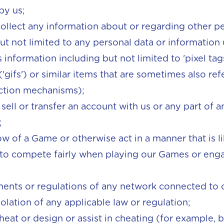
by us;
r collect any information about or regarding other p
but not limited to any personal data or information
s information including but not limited to 'pixel tag
'gifs') or similar items that are sometimes also ref
ection mechanisms);
to sell or transfer an account with us or any part of
;
ow of a Game or otherwise act in a manner that is li
y to compete fairly when playing our Games or enga
ents or regulations of any network connected to o
iolation of any applicable law or regulation;
heat or design or assist in cheating (for example,