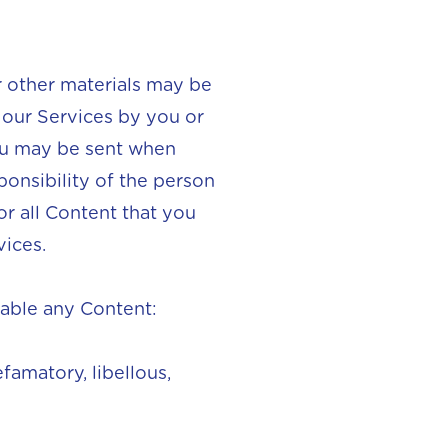
or other materials may be
 our Services by you or
you may be sent when
ponsibility of the person
or all Content that you
vices.
lable any Content:
famatory, libellous,