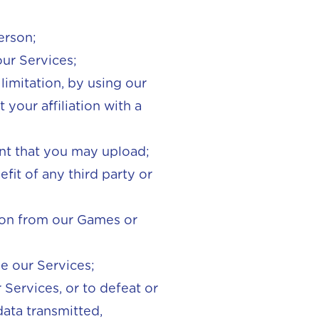
erson;
our Services;
limitation, by using our
your affiliation with a
ent that you may upload;
fit of any third party or
ion from our Games or
de our Services;
Services, or to defeat or
ata transmitted,