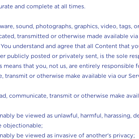
urate and complete at all times.
ftware, sound, photographs, graphics, video, tags, 
ated, transmitted or otherwise made available via
. You understand and agree that all Content that 
r publicly posted or privately sent, is the sole res
s means that you, not us, are entirely responsible f
 transmit or otherwise make available via our Ser
oad, communicate, transmit or otherwise make avai
onably be viewed as unlawful, harmful, harassing, de
 objectionable;
onably be viewed as invasive of another's privacy;