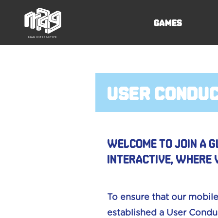
Games
user condu
Welcome to join a g
Interactive, where 
To ensure that our mobile
established a User Conduc