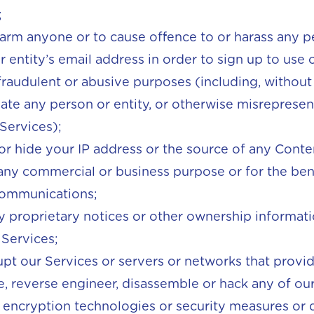
;
harm anyone or to cause offence to or harass any p
 entity’s email address in order to sign up to use 
fraudulent or abusive purposes (including, without 
te any person or entity, or otherwise misrepresent 
 Services);
or hide your IP address or the source of any Cont
any commercial or business purpose or for the bene
communications;
 proprietary notices or other ownership informat
 Services;
rupt our Services or servers or networks that provi
 reverse engineer, disassemble or hack any of our 
encryption technologies or security measures or d