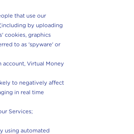
eople that use our
 (including by uploading
s' cookies, graphics
erred to as 'spyware' or
 an account, Virtual Money
kely to negatively affect
ging in real time
ur Services;
 by using automated