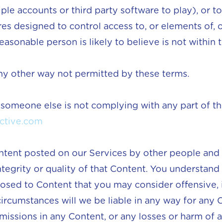
ple accounts or third party software to play), or 
s designed to control access to, or elements of, o
easonable person is likely to believe is not within th
any other way not permitted by these terms.
 someone else is not complying with any part of th
ctive.com
ntent posted on our Services by other people and
ntegrity or quality of that Content. You understand
osed to Content that you may consider offensive, 
ircumstances will we be liable in any way for any C
omissions in any Content, or any losses or harm of 