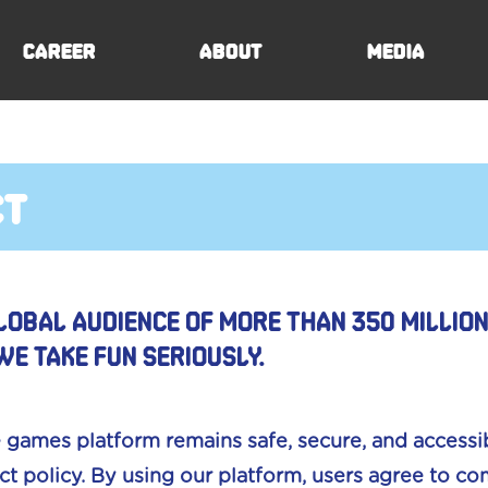
Career
About
Media
ct
lobal audience of more than 350 millio
we take fun seriously.
 games platform remains safe, secure, and accessib
t policy. By using our platform, users agree to c