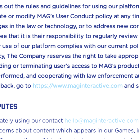
s out the rules and guidelines for using our plat
ate or modify MAG’s User Conduct policy at any tim
es in the law or technology, or to address new conc
e that it is their responsibility to regularly revi
 use of our platform complies with our current polic
, The Company reserves the right to take appropri
ding or terminating user’s access to MAG’s produc
rformed, and cooperating with law enforcement aut
dback, go to
https://www.maginteractive.com
and s
putes
ately using our contact
hello@maginteractive.com
cerns about content which appears in our Games, in 