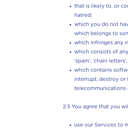
that is likely to, or 
hatred;
which you do not have
which belongs to som
which infringes any i
which consists of any
'spam', 'chain letters
which contains softw
interrupt, destroy or
telecommunications
2.5 You agree that you wil
use our Services to 