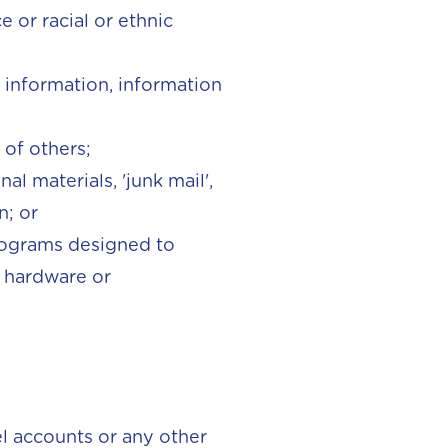
e or racial or ethnic
e information, information
 of others;
l materials, 'junk mail',
n; or
programs designed to
r hardware or
el accounts or any other