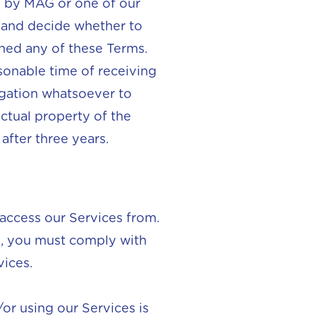
on by MAG or one of our
s and decide whether to
ched any of these Terms.
sonable time of receiving
gation whatsoever to
ectual property of the
after three years.
 access our Services from.
es, you must comply with
vices.
or using our Services is