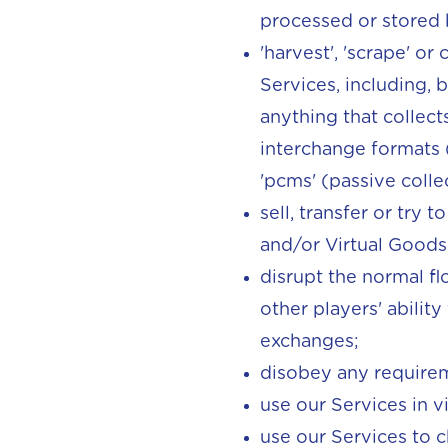
processed or stored 
'harvest', 'scrape' o
Services, including, 
anything that collect
interchange formats (
'pcms' (passive coll
sell, transfer or try 
and/or Virtual Goods
disrupt the normal fl
other players' abilit
exchanges;
disobey any requirem
use our Services in v
use our Services to c