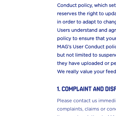
Conduct policy, which set
reserves the right to upd
in order to adapt to chang
Users understand and agre
policy to ensure that your
MAG’s User Conduct policy
but not limited to suspen
they have uploaded or pe
We really value your fee
1. Complaint and Dis
Please contact us immedi
complaints, claims or con