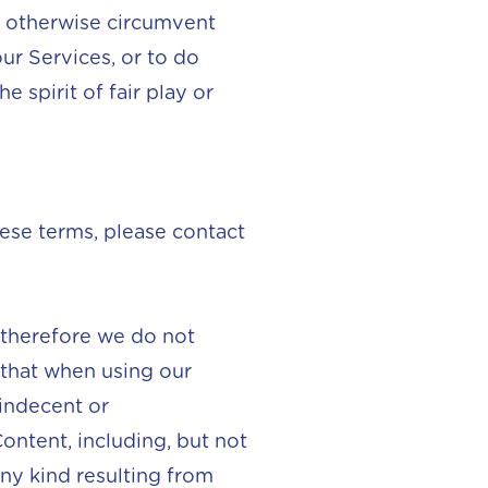
to otherwise circumvent
ur Services, or to do
e spirit of fair play or
ese terms, please contact
 therefore we do not
 that when using our
indecent or
ontent, including, but not
any kind resulting from