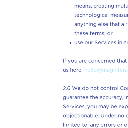
means, creating multi
technological measure
anything else that a r
these terms; or
use our Services in 
If you are concerned that
us here:
hello@magintera
2.6 We do not control Co
guarantee the accuracy, i
Services, you may be exp
objectionable. Under no c
limited to, any errors or 