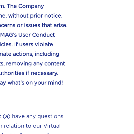
form. The Company
e, without prior notice,
erns or issues that arise.
ew MAG’s User Conduct
ies. If users violate
ate actions, including
ts, removing any content
horities if necessary.
ay what's on your mind!
: (a) have any questions,
relation to our Virtual