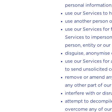
personal information
use our Services to 
use another person or
use our Services for 
Services to impersona
person, entity or our
disguise, anonymise 
use our Services for 
to send unsolicited 
remove or amend any
any other part of our
interfere with or dis
attempt to decompile,
overcome any of our 