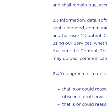
and shall remain true, acc
2.3 Information, data, so
sent, uploaded, communic
another user (“Content”)
using our Services, whethe
that sent the Content. Thi
may upload, communicate,
2.4 You agree not to upl
that is or could reas
obscene or otherwise
that is or could reas