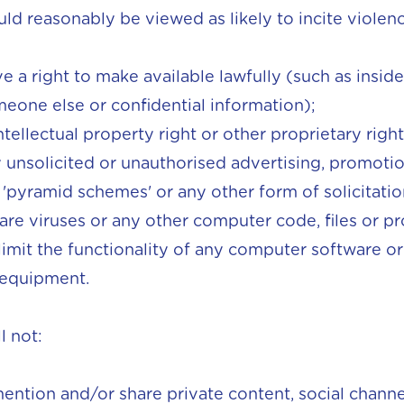
could reasonably be viewed as likely to incite violenc
 a right to make available lawfully (such as insid
eone else or confidential information);
ntellectual property right or other proprietary right
 unsolicited or unauthorised advertising, promotiona
', 'pyramid schemes' or any other form of solicitatio
are viruses or any other computer code, files or 
 limit the functionality of any computer software o
 equipment.
l not:
mention and/or share private content, social chann