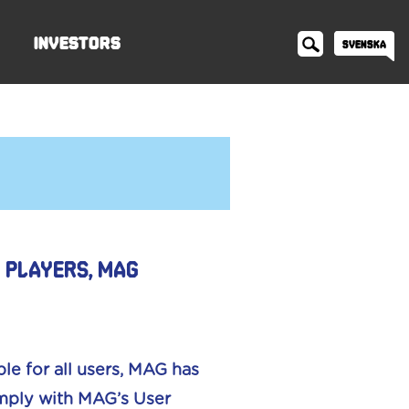
Investors
Svenska
n players, MAG
le for all users, MAG has
omply with MAG’s User